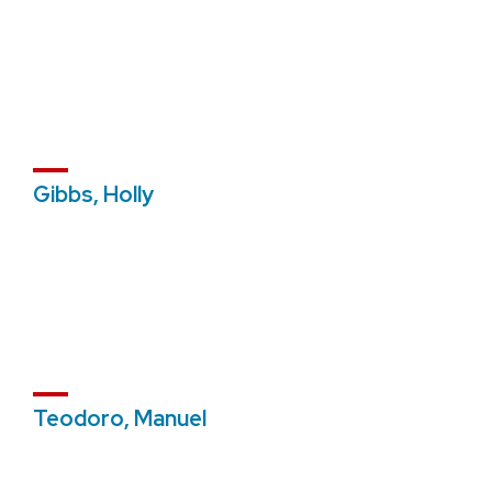
Gibbs, Holly
Teodoro, Manuel