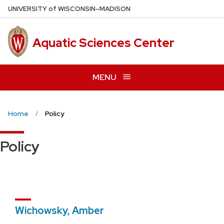
Skip
U
NIVERSITY
of
W
ISCONSIN
–MADISON
to
main
Aquatic Sciences Center
content
MENU
Home
Policy
Policy
Wichowsky, Amber