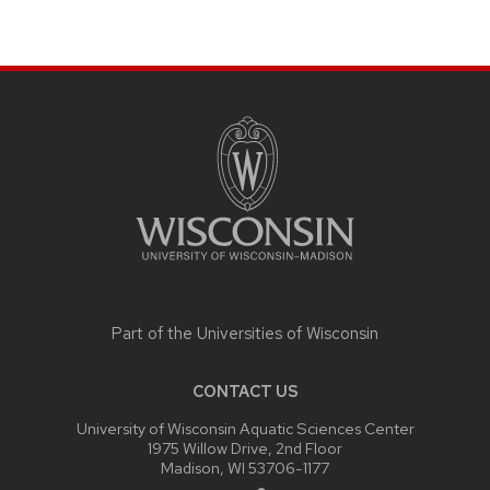
SITE
FOOTER
CONTENT
Part of the
Universities of Wisconsin
CONTACT US
University of Wisconsin Aquatic Sciences Center
1975 Willow Drive, 2nd Floor
Madison, WI 53706-1177