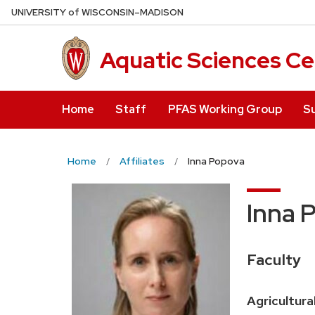
Skip
U
NIVERSITY
of
W
ISCONSIN
–MADISON
to
main
Aquatic Sciences C
content
Home
Staff
PFAS Working Group
S
Home
Affiliates
Inna Popova
Inna 
Faculty
Agricultura