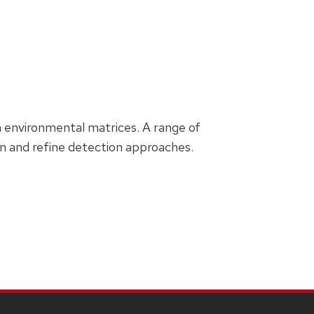
th environmental matrices. A range of
 and refine detection approaches.