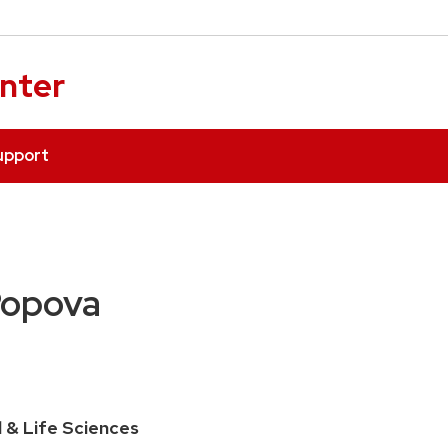
enter
upport
Popova
l & Life Sciences