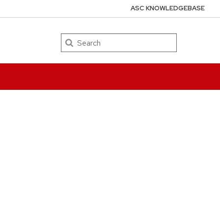
ASC KNOWLEDGEBASE
Search