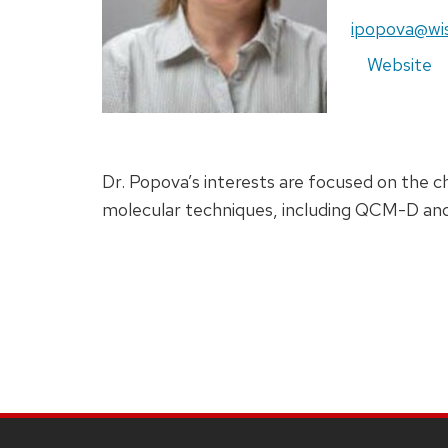
ipopova@wi
Website
Dr. Popova’s interests are focused on the ch
molecular techniques, including QCM-D an
SITE