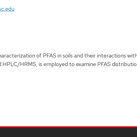
sc.edu
aracterization of PFAS in soils and their interactions wi
d HPLC/HRMS, is employed to examine PFAS distribution